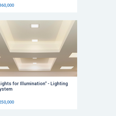
360,000
Lights for Illumination" - Lighting
ystem
250,000