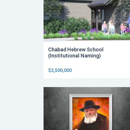
Chabad Hebrew School
(Institutional Naming)
$2,500,000