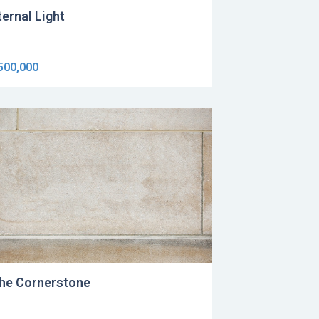
ternal Light
500,000
he Cornerstone