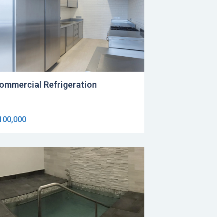
ommercial Refrigeration
100,000