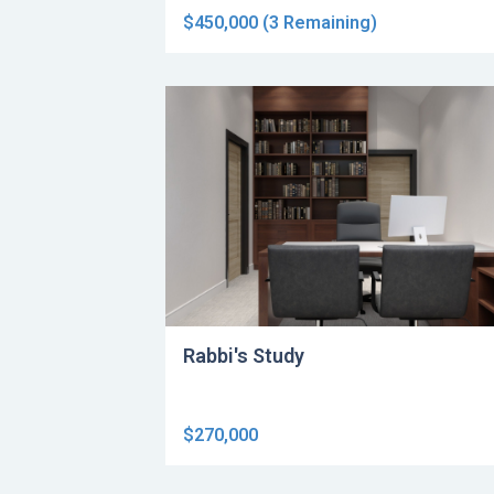
$450,000 (3 Remaining)
Rabbi's Study
$270,000