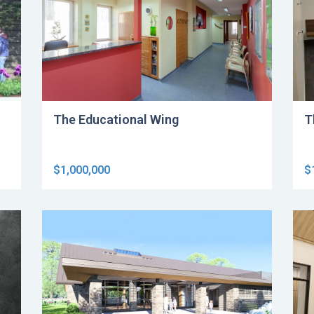
The Educational Wing
T
$1,000,000
$