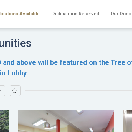
ications Available
Dedications Reserved
Our Dono
unities
 and above will be featured on the Tree o
in Lobby.