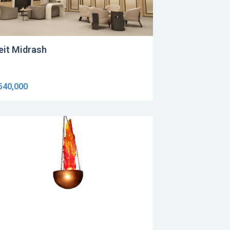
eit Midrash
540,000