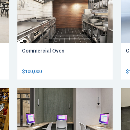
Commercial Oven
C
$100,000
$