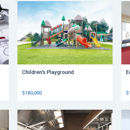
Children's Playground
E
$180,000
$