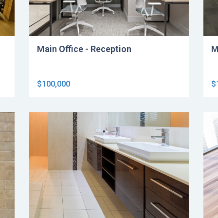
Main Office - Reception
M
$100,000
$