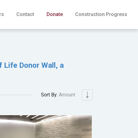
rs
Contact
Donate
Construction Progress
f Life Donor Wall, a
Sort By:
Amount