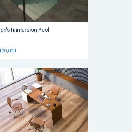
en's Immersion Pool
100,000