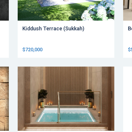
Kiddush Terrace (Sukkah)
B
$720,000
$