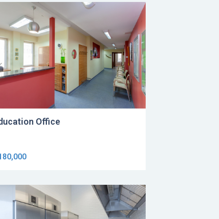
ducation Office
180,000