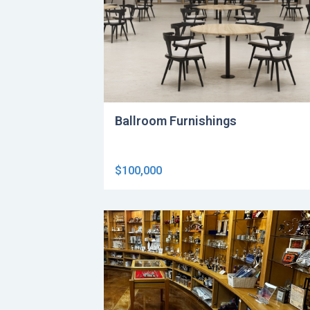
Ballroom Furnishings
$100,000