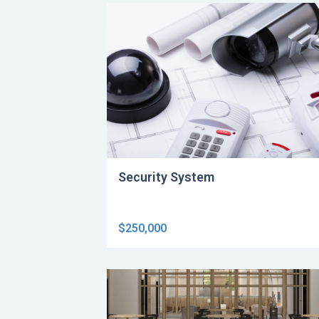
Security System
$250,000