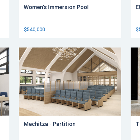
Women's Immersion Pool
E
$540,000
$
Mechitza - Partition
T