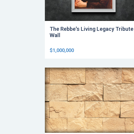
The Rebbe's Living Legacy Tribute
Wall
$1,000,000