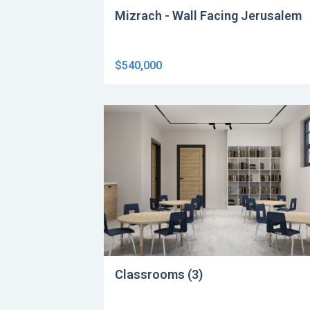
Mizrach - Wall Facing Jerusalem
$540,000
Classrooms (3)