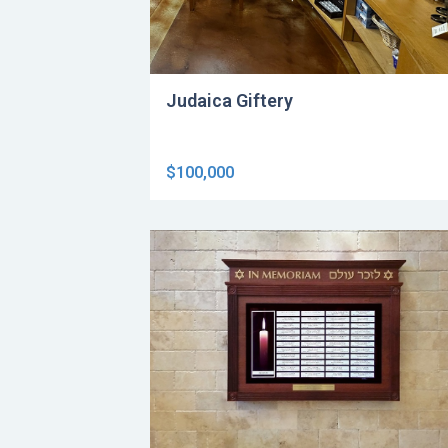
Judaica Giftery
$100,000