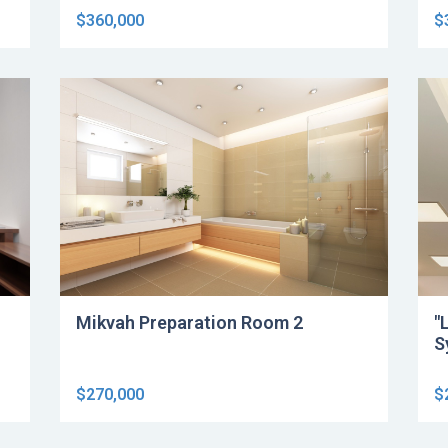
$360,000
$
Mikvah Preparation Room 2
"
S
$270,000
$