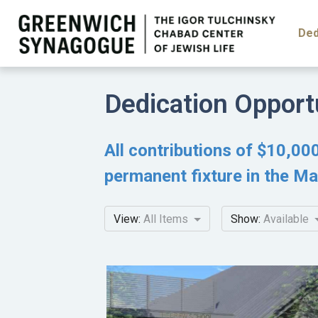
Ded
Dedication Opport
All contributions of $10,000
permanent fixture in the Ma
View:
All Items
Show:
Available