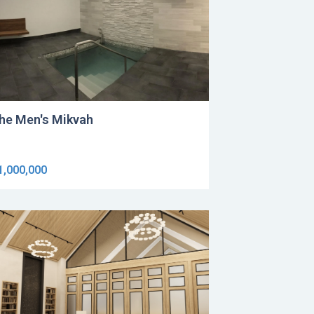
he Men's Mikvah
1,000,000